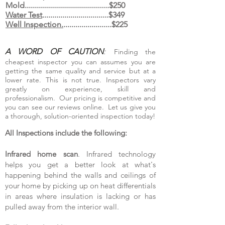
Mold..........................................$250
Water Test
.................................$349
Well Inspection.
........................$225
A WORD OF CAUTION
:
Finding the
cheapest inspector you can assumes you are
getting the same quality and service but at a
lower rate. This is not true. Inspectors vary
greatly on experience, skill and
professionalism. Our pricing is competitive and
you can see our reviews online. Let us give you
a thorough, solution-oriented inspection today!
All Inspections include the following:
Infrared home scan
. Infrared technology
helps you get a better look at what's
happening behind the walls and ceilings of
your home by picking up on heat differentials
in areas where insulation is lacking or has
pulled away from the inte
rior wall.