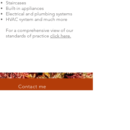
Staircases
Built-in appliances
Electrical and plumbing systems
HVAC system and much more
For a comprehensive view of our
standards of practice
click here.
Contact me
Email me
russell@hdhomeinspect.com
Availability
Mon - Fri: 7am - 5pm