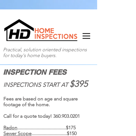
Practical, solution oriented inspections
for today's home buyers.
360-903-0201
INSPECTION FEES
$395
INSPECTIONS START AT
Fees are based on age and square
footage of the home.
Call for a quote today!
360.903.0201
Radon
........................................$175
Sewer Scope
.............................$150