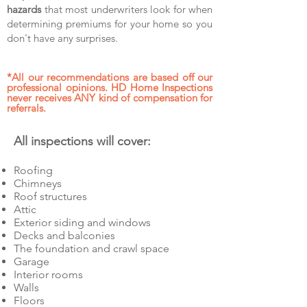
hazards
that most underwriters look for when
determining premiums for your home so you
don't have any surprises.
*All our recommendations are based off our
professional opinions.
HD Home Inspections
never receives ANY kind of compensation for
referrals.
All inspections will cover:
Roofing
Chimneys
Roof structures
Attic
Exterior siding and windows
Decks and balconies
The foundation and crawl space
Garage
Interior rooms
Walls
Floors