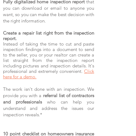
Fully digitalized home inspection report
that
you can download or email to anyone you
want, so you can make the best decision with
the right information.
Create a repair list right from the inspection
report.
Instead of taking the time to cut and paste
inspection findings into a document to send
to the seller, you or your realtor can create a
list straight from the inspection report
including pictures and inspection details. It's
professional and extremely convenient.
Click
here for a demo.
The work isn't done with an inspection. We
provide you with a
referral list of contractors
and professionals
who can help you
understand and address the issues our
inspection reveals.*
10 point checklist on homeowners insurance